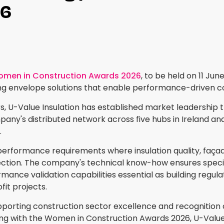
26
men in Construction Awards 2026
, to be held on 11 Ju
ing envelope solutions that enable performance-driven co
 U-Value Insulation has established market leadership thro
ny's distributed network across five hubs in Ireland and 
.
performance requirements where insulation quality, façade 
tion. The company's technical know-how ensures specif
rmance validation capabilities essential as building regu
it projects.
rting construction sector excellence and recognition of 
ring with the Women in Construction Awards 2026, U-Value r