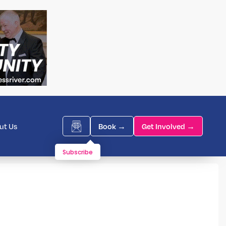
ut Us
Book →
Get Involved →
Subscribe