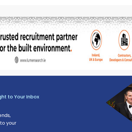
ght to Your Inbox
ends,
 to your