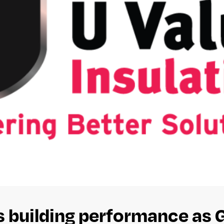
es building performance as