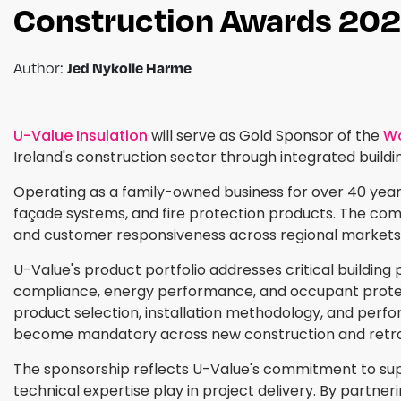
Construction Awards 20
Author:
Jed Nykolle Harme
U-Value Insulation
will serve as Gold Sponsor of the
Wo
Ireland's construction sector through integrated build
Operating as a family-owned business for over 40 years,
façade systems, and fire protection products. The compa
and customer responsiveness across regional markets
U-Value's product portfolio addresses critical building 
compliance, energy performance, and occupant protec
product selection, installation methodology, and perfo
become mandatory across new construction and retrof
The sponsorship reflects U-Value's commitment to suppo
technical expertise play in project delivery. By partne