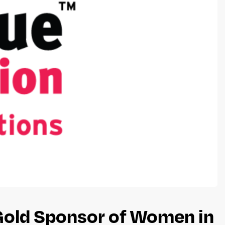
 Gold Sponsor of Women in