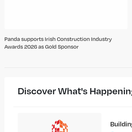
Panda supports Irish Construction Industry
Awards 2026 as Gold Sponsor
Discover What's Happenin
Buildi