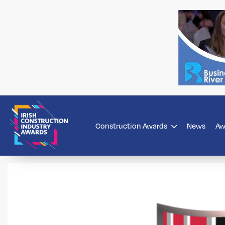
Construction Awards
News
Aw