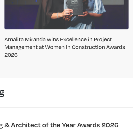
Amalita Miranda wins Excellence in Project
Management at Women in Construction Awards
2026
g
ng & Architect of the Year Awards 2026