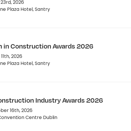
 23rd, 2026
e Plaza Hotel, Santry
in Construction Awards 2026
11th, 2026
e Plaza Hotel, Santry
Construction Industry Awards 2026
er 16th, 2026
onvention Centre Dublin