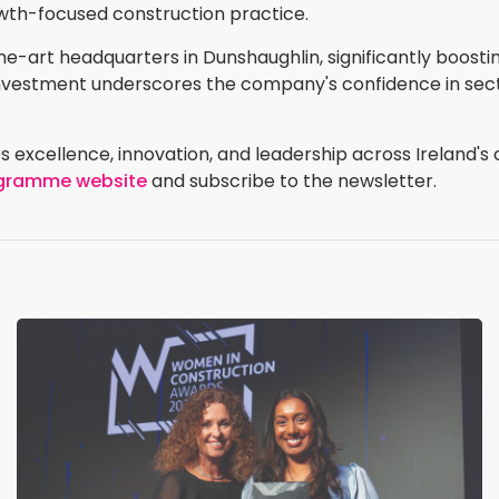
wth-focused construction practice.
-the-art headquarters in Dunshaughlin, significantly boos
c investment underscores the company's confidence in s
 excellence, innovation, and leadership across Ireland's 
rogramme website
and subscribe to the newsletter.