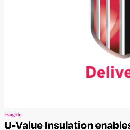
Insights
U-Value Insulation enabl