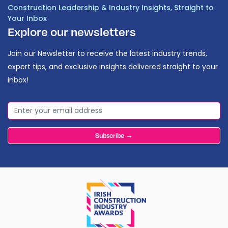
Construction Leadership & Industry Insights, Straight to
Your Inbox
Explore our newsletters
Join our Newsletter to receive the latest industry trends,
expert tips, and exclusive insights delivered straight to your
inbox!
Subscribe →