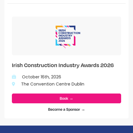
Irish Construction Industry Awards 2026
October 16th, 2026
The Convention Centre Dublin
Book →
Become a Sponsor →