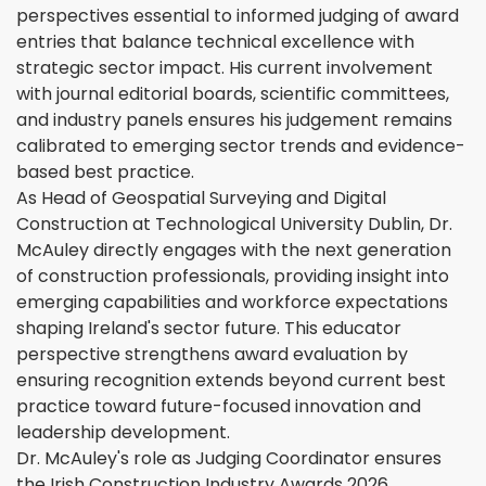
perspectives essential to informed judging of award
entries that balance technical excellence with
strategic sector impact. His current involvement
with journal editorial boards, scientific committees,
and industry panels ensures his judgement remains
calibrated to emerging sector trends and evidence-
based best practice.
As Head of Geospatial Surveying and Digital
Construction at Technological University Dublin, Dr.
McAuley directly engages with the next generation
of construction professionals, providing insight into
emerging capabilities and workforce expectations
shaping Ireland's sector future. This educator
perspective strengthens award evaluation by
ensuring recognition extends beyond current best
practice toward future-focused innovation and
leadership development.
Dr. McAuley's role as Judging Coordinator ensures
the Irish Construction Industry Awards 2026