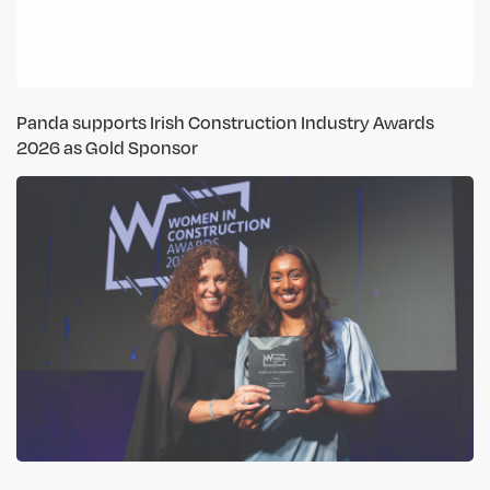
Panda supports Irish Construction Industry Awards
2026 as Gold Sponsor