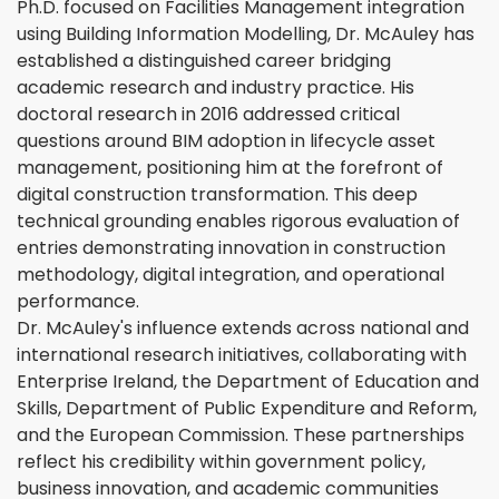
Ph.D. focused on Facilities Management integration
using Building Information Modelling, Dr. McAuley has
established a distinguished career bridging
academic research and industry practice. His
doctoral research in 2016 addressed critical
questions around BIM adoption in lifecycle asset
management, positioning him at the forefront of
digital construction transformation. This deep
technical grounding enables rigorous evaluation of
entries demonstrating innovation in construction
methodology, digital integration, and operational
performance.
Dr. McAuley's influence extends across national and
international research initiatives, collaborating with
Enterprise Ireland, the Department of Education and
Skills, Department of Public Expenditure and Reform,
and the European Commission. These partnerships
reflect his credibility within government policy,
business innovation, and academic communities