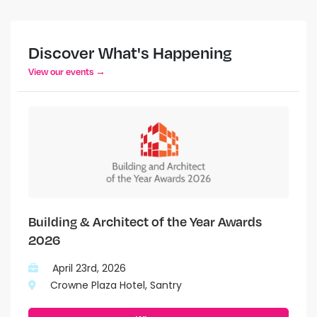
Discover What's Happening
View our events →
Building & Architect of the Year Awards
2026
April 23rd, 2026
Crowne Plaza Hotel, Santry