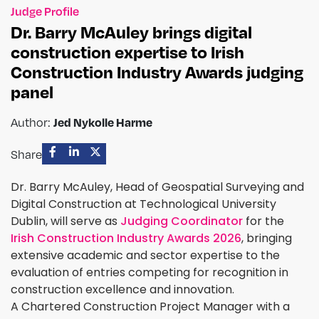
Judge Profile
Dr. Barry McAuley brings digital
construction expertise to Irish
Construction Industry Awards judging
panel
Jed Nykolle Harme
Author:
Share
Dr. Barry McAuley, Head of Geospatial Surveying and
Digital Construction at Technological University
Dublin, will serve as
Judging Coordinator
for the
Irish Construction Industry Awards 2026
, bringing
extensive academic and sector expertise to the
evaluation of entries competing for recognition in
construction excellence and innovation.
A Chartered Construction Project Manager with a