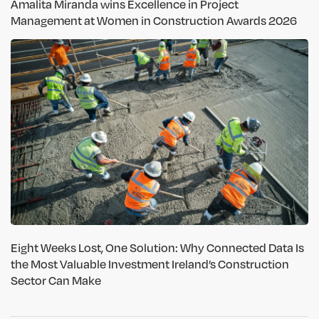
Amalita Miranda wins Excellence in Project
Management at Women in Construction Awards 2026
Eight Weeks Lost, One Solution: Why Connected Data Is
the Most Valuable Investment Ireland’s Construction
Sector Can Make